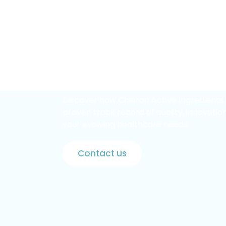
Partner
with
a
Lead
Pharmaceutical
In
Discover how Chieron Active Ingredients 
proven track record of quality, innovation
your evolving healthcare needs.
Contact us