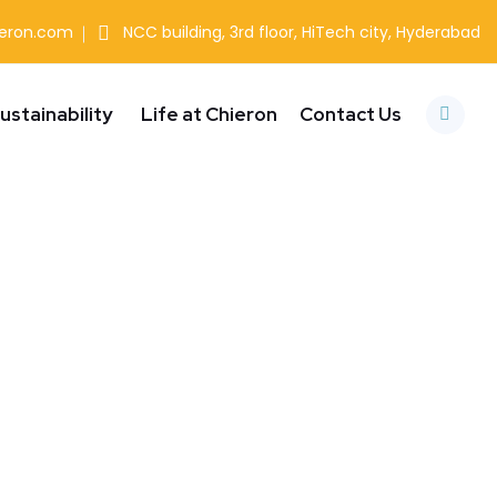
ieron.com
NCC building, 3rd floor, HiTech city, Hyderabad
ustainability
Life at Chieron
Contact Us