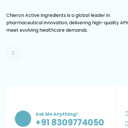
Chieron Active Ingredients is a global leader in
pharmaceutical innovation, delivering high-quality API
meet evolving healthcare demands.
Ask Me Anything!
+91 8309774050