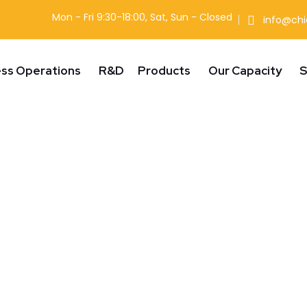
Mon - Fri 9:30-18:00, Sat, Sun - Closed
info@ch
ess Operations
R&D
Products
Our Capacity
S