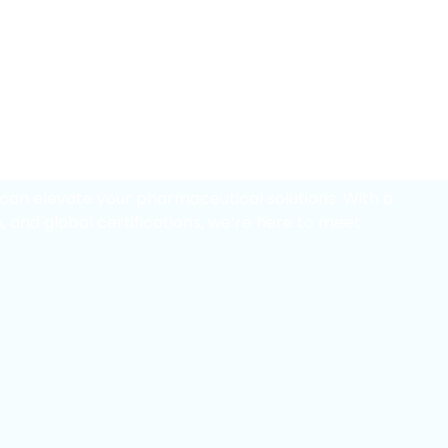
er
in
novation
can elevate your pharmaceutical solutions. With a
, and global certifications, we’re here to meet