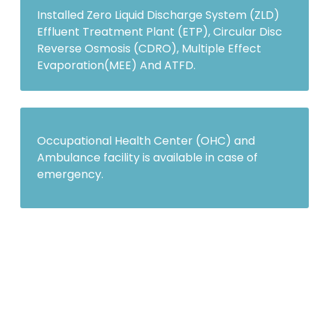
Installed Zero Liquid Discharge System (ZLD)
Effluent Treatment Plant (ETP), Circular Disc
Reverse Osmosis (CDRO), Multiple Effect
Evaporation(MEE) And ATFD.
Occupational Health Center (OHC) and
Ambulance facility is available in case of
emergency.