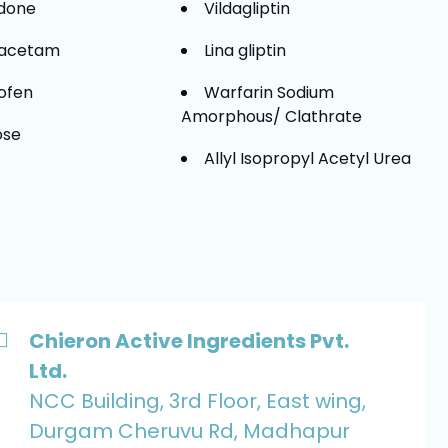
idone
Vildagliptin
racetam
Lina gliptin
ofen
Warfarin Sodium
Amorphous/ Clathrate
ose
Allyl Isopropyl Acetyl Urea
Chieron Active Ingredients Pvt.
Ltd.
NCC Building, 3rd Floor, East wing,
Durgam Cheruvu Rd, Madhapur