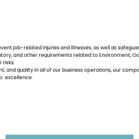
ent job-related injuries and illnesses, as well as safegu
ulatory, and other requirements related to Environment, O
risks.
nt, and quality in all of our business operations, our comp
o excellence.