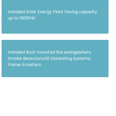
Installed Solar Energy Plant having capacity
up to 1000KW.
Installed Roof mounted fire extinguishers,
Smoke detectors,N2 blanketing systems,
Flame Arresters.