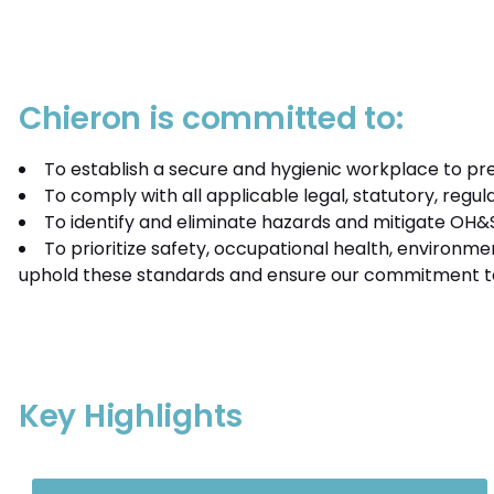
Chieron is committed to:
To establish a secure and hygienic workplace to prev
To comply with all applicable legal, statutory, reg
To identify and eliminate hazards and mitigate OH&S 
To prioritize safety, occupational health, environme
uphold these standards and ensure our commitment t
Key Highlights