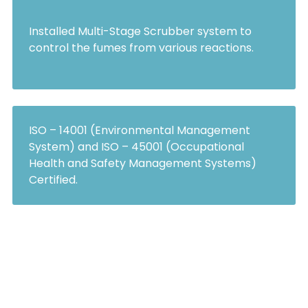
Installed Multi-Stage Scrubber system to
control the fumes from various reactions.
ISO – 14001 (Environmental Management
System) and ISO – 45001 (Occupational
Health and Safety Management Systems)
Certified.