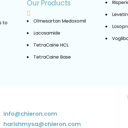
Our Products
Risper
Leveti
Olmesartan Medoxomil
s to
Loxopr
Lacosamide
Voglib
TetraCaine HCL
TetraCaine Base
info@chieron.com
harishmysa@chieron.com