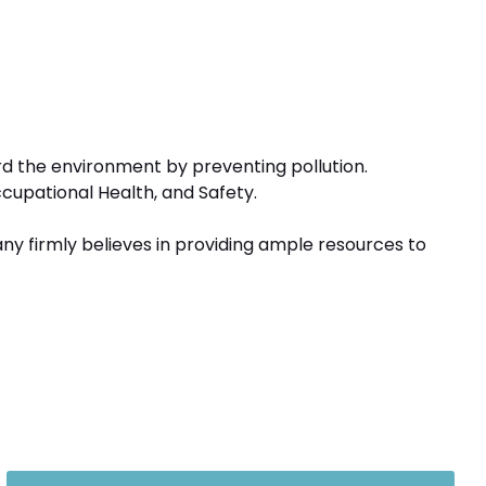
ard the environment by preventing pollution.
ccupational Health, and Safety.
any firmly believes in providing ample resources to