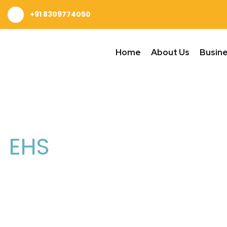
+91 8309774050
Home
About Us
Busin
EHS