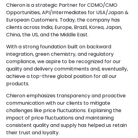
Chieron is a strategic Partner for CDMO/CMO
Opportunities, API/Intermediates for USA/Japan &
European Customers. Today, the company has
clients across India, Europe, Brazil, Korea, Japan,
China, the US, and the Middle East.
With a strong foundation built on backward
integration, green chemistry, and regulatory
compliance, we aspire to be recognized for our
quality and delivery commitments and, eventually,
achieve a top-three global position for all our
products.
Chieron emphasizes transparency and proactive
communication with our clients to mitigate
challenges like price fluctuations. Explaining the
impact of price fluctuations and maintaining
consistent quality and supply has helped us retain
their trust and loyalty.