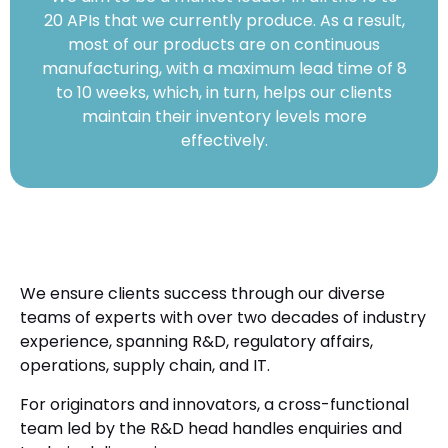
20 APIs that we currently produce. As a result,
most of our products are on continuous
manufacturing, with a maximum lead time of 8
to 10 weeks, which, in turn, helps our clients
maintain their inventory levels more
effectively.
We ensure clients success through our diverse
teams of experts with over two decades of industry
experience, spanning R&D, regulatory affairs,
operations, supply chain, and IT.
For originators and innovators, a cross-functional
team led by the R&D head handles enquiries and