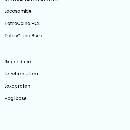
Lacosamide
TetraCaine HCL
TetraCaine Base
Risperidone
Levetiracetam
Loxoprofen
Voglibose