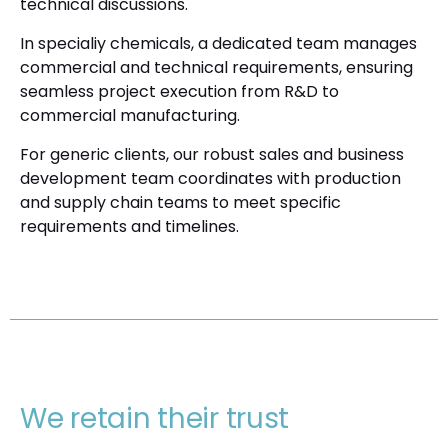
technical discussions.
In specialiy chemicals, a dedicated team manages
commercial and technical requirements, ensuring
seamless project execution from R&D to
commercial manufacturing.
For generic clients, our robust sales and business
development team coordinates with production
and supply chain teams to meet specific
requirements and timelines.
We retain their trust