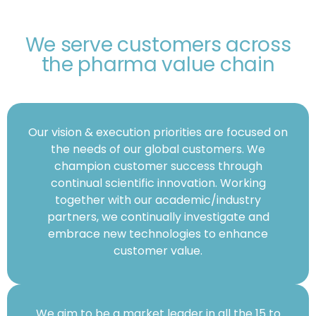
We serve customers across
the pharma value chain
Our vision & execution priorities are focused on
the needs of our global customers. We
champion customer success through
continual scientific innovation. Working
together with our academic/industry
partners, we continually investigate and
embrace new technologies to enhance
customer value.
We aim to be a market leader in all the 15 to