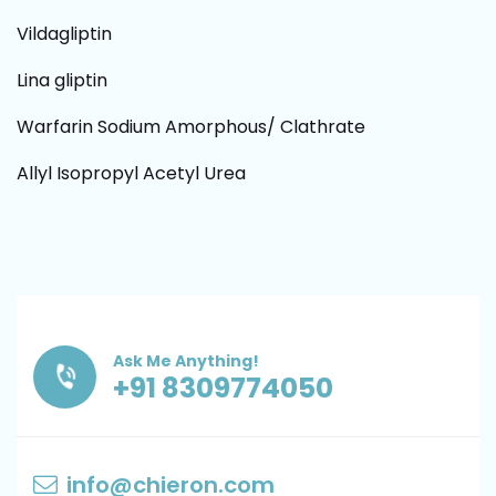
Vildagliptin
Lina gliptin
Warfarin Sodium Amorphous/ Clathrate
Allyl Isopropyl Acetyl Urea
Ask Me Anything!
+91 8309774050
info@chieron.com