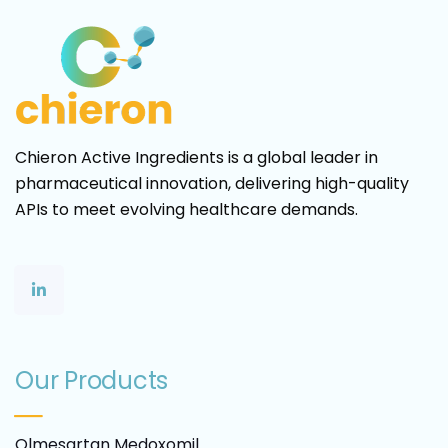
Chieron Active Ingredients is a global leader in
pharmaceutical innovation, delivering high-quality
APIs to meet evolving healthcare demands.
Our Products
Olmesartan Medoxomil