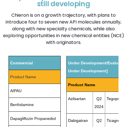
still developing
Chieron is on a growth trajectory, with plans to
introduce four to seven new API molecules annually,
along with new specialty chemicals, while also
exploring opportunities in new chemical entities (NCE)
with originators.
Commercial
Under Development/Evaluation
Under Development]
Product Name
Product Name
AIPAU
Azilsartan
Q2
Tegopraza
Benfotiamine
2024
Dapagliflozin Propanediol
Dabigatran
Q2
Ticagrelor