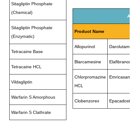
Sitagliptin Phosphate
(Chemical)
API U
Sitagliptin Phosphate
Product Name
(Enzymatic)
Allopurinol
Darolutamide
Tetracaine Base
Blarcamesine
Elafibranor
Tetracaine HCL
Chlorpromazine
Emricasan
Vildagliptin
HCL
Warfarin S Amorphous
Clobenzorex
Epacadostat
Warfarin S Clathrate