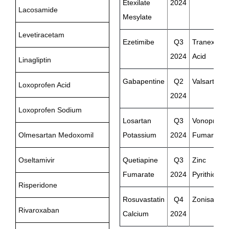
Etexilate
2024
Lacosamide
Mesylate
Levetiracetam
Ezetimibe
Q3
Tranexami
2024
Acid
Linagliptin
Gabapentine
Q2
Valsartan
Loxoprofen Acid
2024
Loxoprofen Sodium
Losartan
Q3
Vonopraza
Olmesartan Medoxomil
Potassium
2024
Fumarate
Oseltamivir
Quetiapine
Q3
Zinc
Fumarate
2024
Pyrithione
Risperidone
Rosuvastatin
Q4
Zonisamid
Rivaroxaban
Calcium
2024