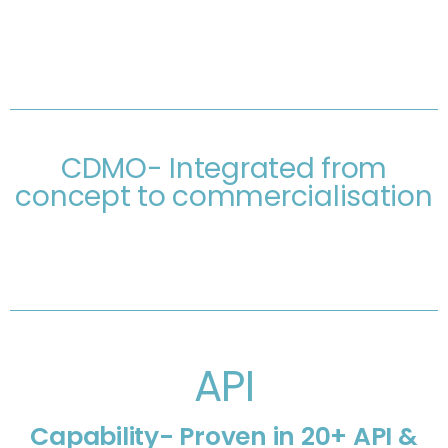
CDMO- Integrated from
concept to commercialisation
API
Capability- Proven in 20+ API &