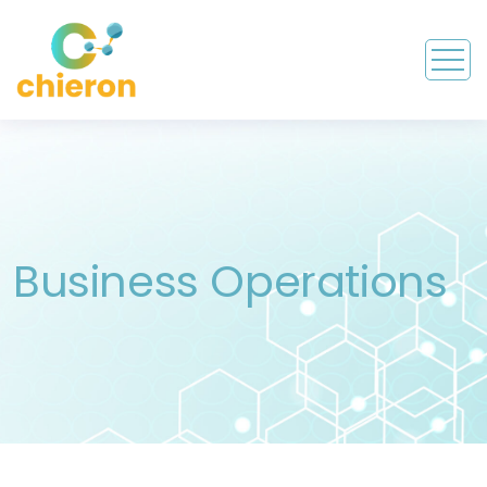
Business Operations