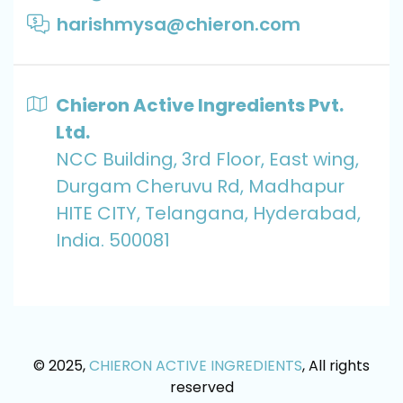
harishmysa@chieron.com
Chieron Active Ingredients Pvt.
Ltd.
NCC Building, 3rd Floor, East wing,
Durgam Cheruvu Rd, Madhapur
HITE CITY, Telangana, Hyderabad,
India. 500081
© 2025,
CHIERON ACTIVE INGREDIENTS
, All rights
reserved