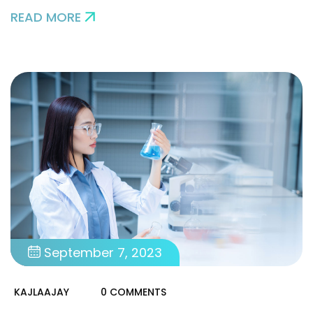
READ MORE
September 7, 2023
KAJLAAJAY
0 COMMENTS