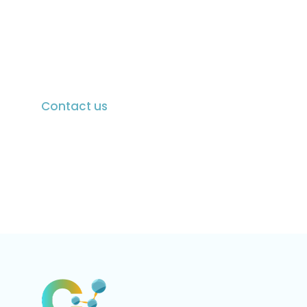
Discover how Chieron Active Ingredients can
elevate your pharmaceutical solutions. With a
proven track record of quality, innovation, and
global certifications, we’re here to meet your
evolving healthcare needs.
Contact us