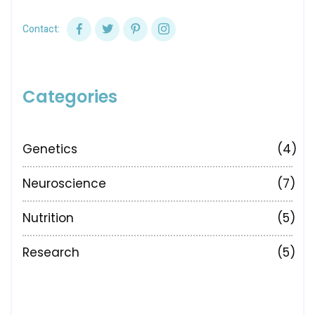
Contact:
Categories
Genetics
(4)
Neuroscience
(7)
Nutrition
(5)
Research
(5)