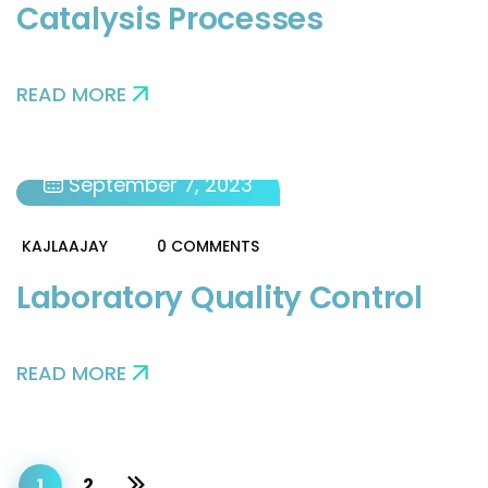
Catalysis Processes
READ MORE
September 7, 2023
KAJLAAJAY
0 COMMENTS
Laboratory Quality Control
READ MORE
1
2