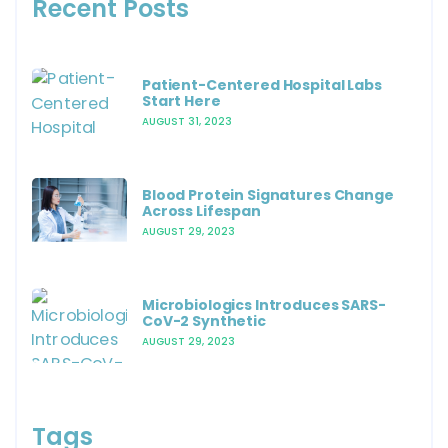
Recent Posts
Patient-Centered Hospital Labs
Start Here
AUGUST 31, 2023
Blood Protein Signatures Change
Across Lifespan
AUGUST 29, 2023
Microbiologics Introduces SARS-
CoV-2 Synthetic
AUGUST 29, 2023
Tags