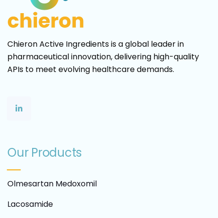
Chieron Active Ingredients is a global leader in
pharmaceutical innovation, delivering high-quality
APIs to meet evolving healthcare demands.
Our Products
Olmesartan Medoxomil
Lacosamide