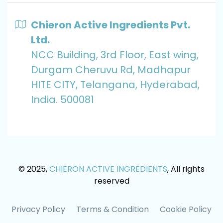
Chieron Active Ingredients Pvt.
Ltd.
NCC Building, 3rd Floor, East wing,
Durgam Cheruvu Rd, Madhapur
HITE CITY, Telangana, Hyderabad,
India. 500081
© 2025,
CHIERON ACTIVE INGREDIENTS
, All rights
reserved
Privacy Policy
Terms & Condition
Cookie Policy