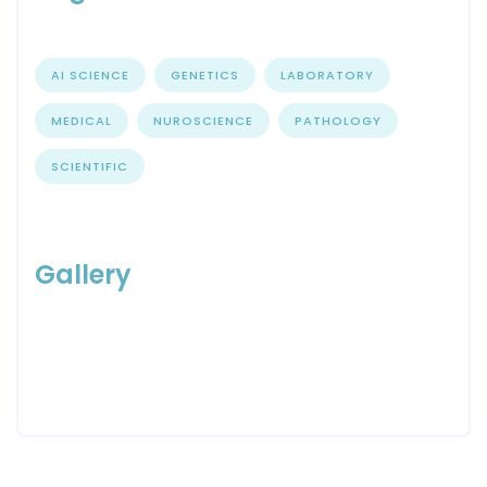
AI SCIENCE
GENETICS
LABORATORY
MEDICAL
NUROSCIENCE
PATHOLOGY
SCIENTIFIC
Gallery