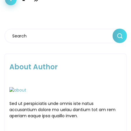
About Author
Sed ut perspiciatis unde omnis iste natus
accusantium dolore mo uelau dantium tot am rem
aperiam eaque ipsa quaillo inven.