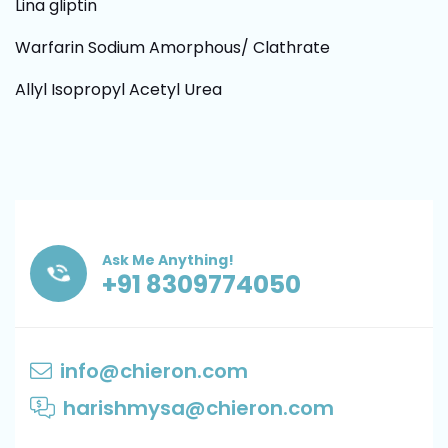
Lina gliptin
Warfarin Sodium Amorphous/ Clathrate
Allyl Isopropyl Acetyl Urea
Ask Me Anything!
+91 8309774050
info@chieron.com
harishmysa@chieron.com