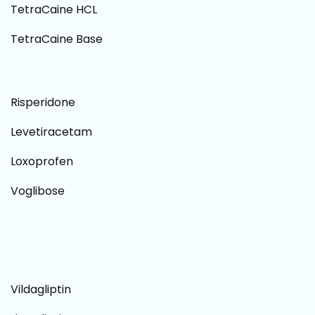
TetraCaine HCL
TetraCaine Base
Risperidone
Levetiracetam
Loxoprofen
Voglibose
Vildagliptin