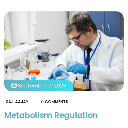
September 7, 2023
KAJLAAJAY
0 COMMENTS
Metabolism Regulation